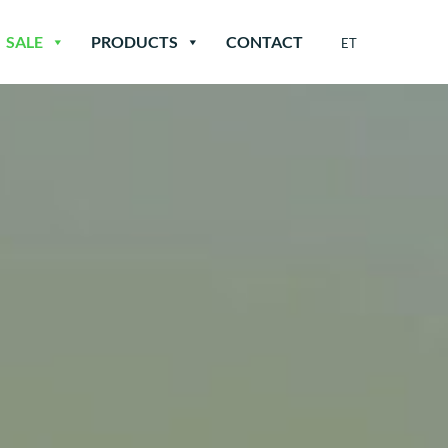
SALE
PRODUCTS
CONTACT
ET