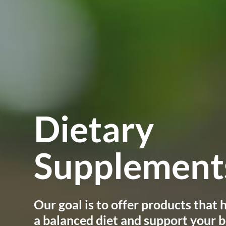
Dietary
Supplements
Our goal is to offer products that
a balanced diet and support your b