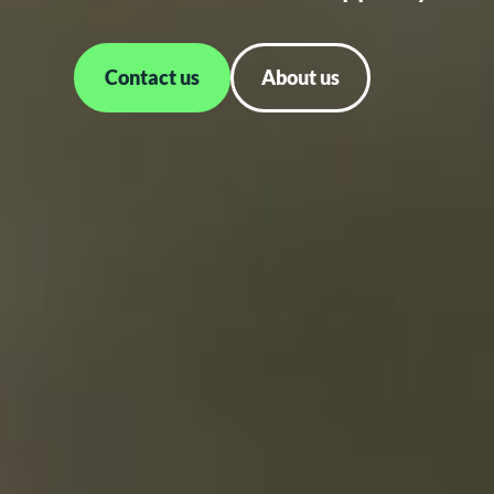
Contact us
About us