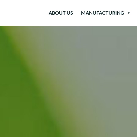
ABOUT US
MANUFACTURING