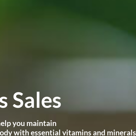
 Sales
 help you maintain
ody with essential vitamins and minerals